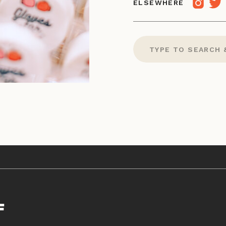
ELSEWHERE
Search
for:
F