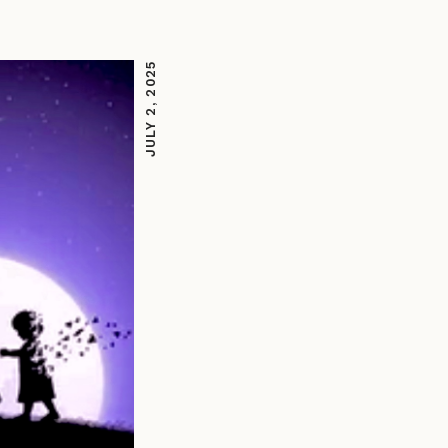
JULY 2, 2025