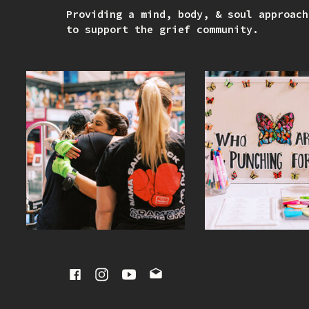
Providing a mind, body, & soul approach
to support the grief community.