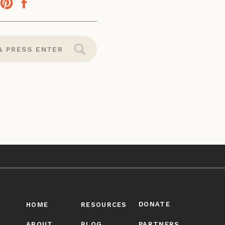
DONATE
HOME
RESOURCES
ABOUT
BLOG
PARTNERS