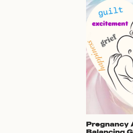
Pregnancy A
Balancing G