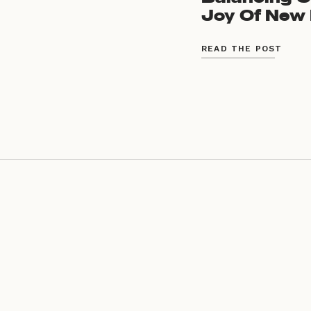
Joy Of New 
READ THE POST