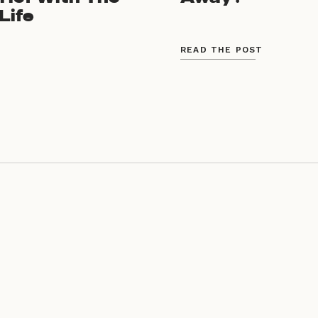
Life
READ THE POST