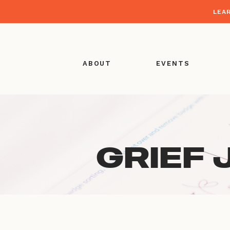
LEA
ABOUT
EVENTS
GRIEF 