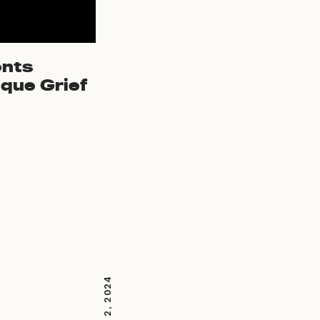
ents
que Grief