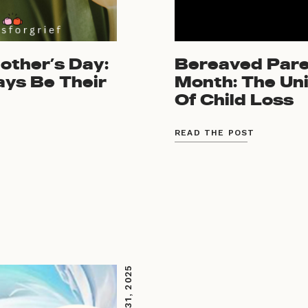
ther’s Day:
Bereaved Par
ays Be Their
Month: The Uni
Of Child Loss
READ THE POST
MARCH 31, 2025