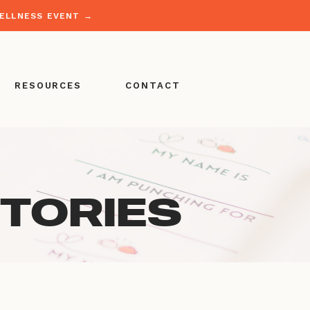
WELLNESS EVENT →
RESOURCES
CONTACT
STORIES