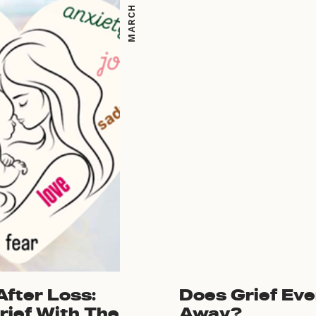
fter Loss:
Does Grief Eve
rief With The
Away?