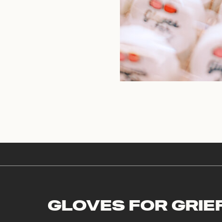
GLOVES FOR GRIE