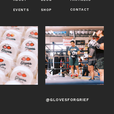
CONTACT
EVENTS
SHOP
@GLOVESFORGRIEF