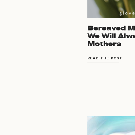
Bereaved Mo
We Will Alw
Mothers
READ THE POST