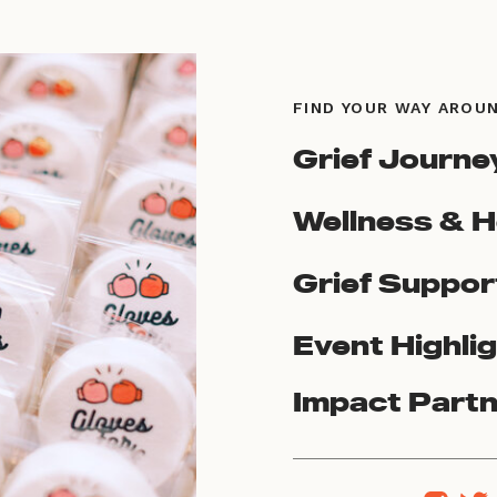
FIND YOUR WAY AROU
Grief Journe
Wellness & H
Grief Suppor
Event Highli
Impact Part