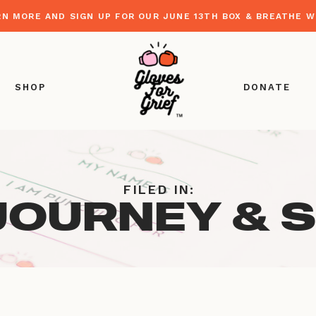
RN MORE AND SIGN UP FOR OUR JUNE 13TH BOX & BREATHE 
SHOP
DONATE
FILED IN:
JOURNEY & 