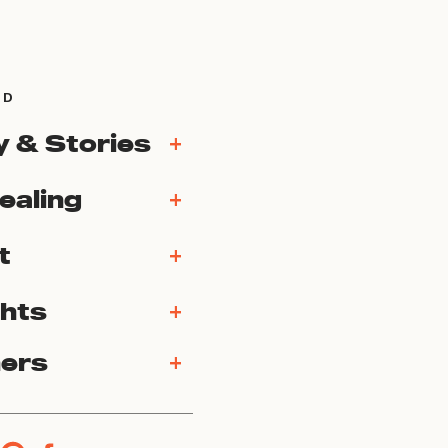
ND
y & Stories
+
ealing
+
t
+
ghts
+
ners
+