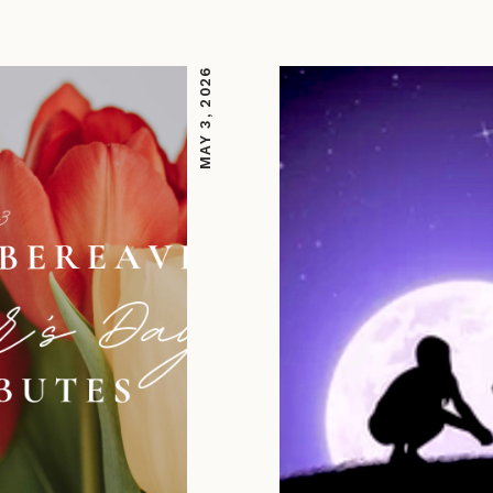
MAY 3, 2026